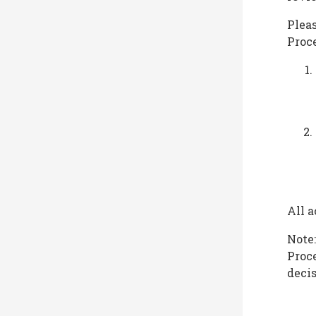
Pleas
Proc
All a
Note:
Proce
decis