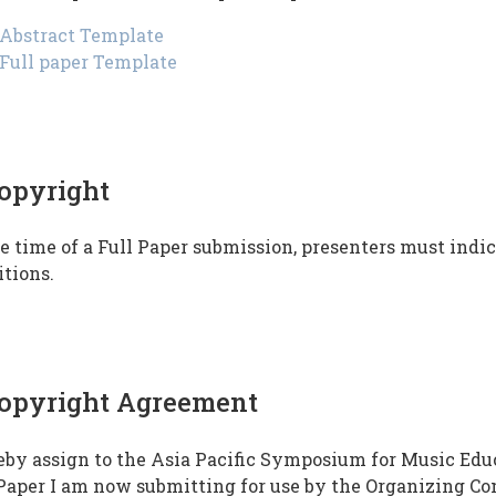
Abstract Template
Full paper Template
opyright
e time of a Full Paper submission, presenters must ind
tions.
opyright Agreement
eby assign to the Asia Pacific Symposium for Music Edu
Paper I am now submitting for use by the Organizing Co