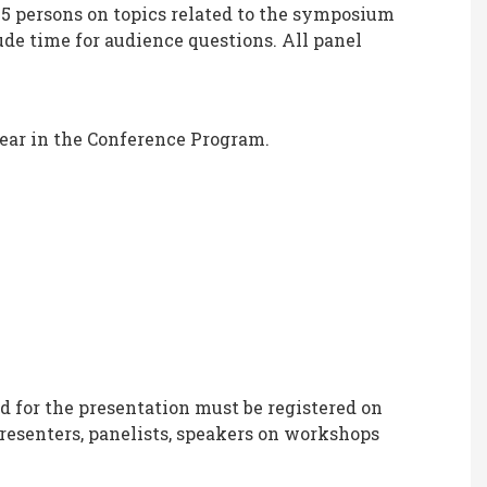
-5 persons on topics related to the symposium
de time for audience questions. All panel
ear in the Conference Program.
d for the presentation must be registered on
esenters, panelists, speakers on workshops