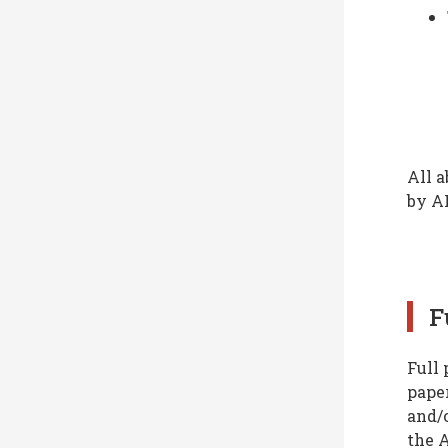
All a
by A
F
Full 
paper
and/o
the 