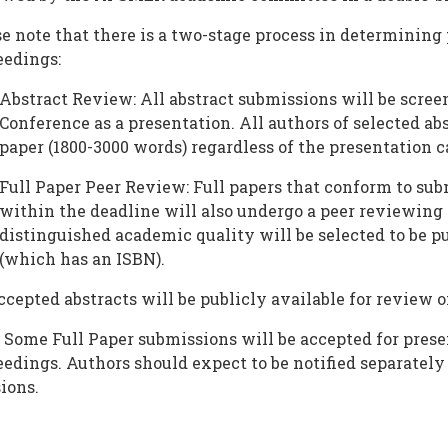
e note that there is a two-stage process in determining
eedings:
Abstract Review: All abstract submissions will be scree
Conference as a presentation. All authors of selected abs
paper (1800-3000 words) regardless of the presentation c
Full Paper Peer Review: Full papers that conform to su
within the deadline will also undergo a peer reviewing
distinguished academic quality will be selected to be 
(which has an ISBN).
ccepted abstracts will be publicly available for review
 Some Full Paper submissions will be accepted for prese
edings. Authors should expect to be notified separately
ions.