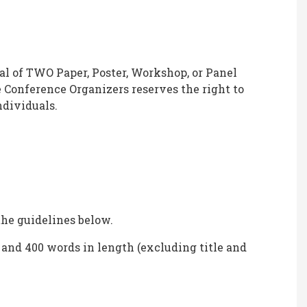
tal of TWO Paper, Poster, Workshop, or Panel
 Conference Organizers reserves the right to
ndividuals.
the guidelines below.
and 400 words in length (excluding title and