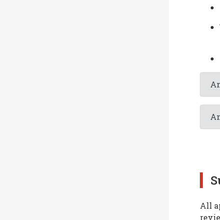
An
An
S
All a
revi