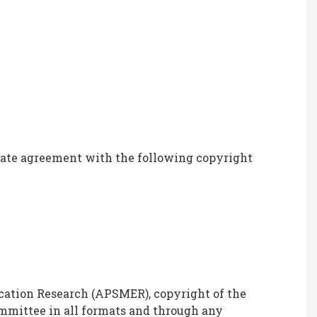
icate agreement with the following copyright
cation Research (APSMER), copyright of the
mmittee in all formats and through any