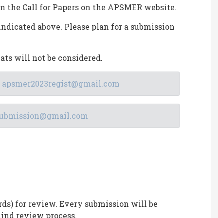
in the Call for Papers on the APSMER website.
indicated above. Please plan for a submission
ats will not be considered.
:
apsmer2023regist@gmail.com
ubmission@gmail.com
rds) for review. Every submission will be
ind review process.