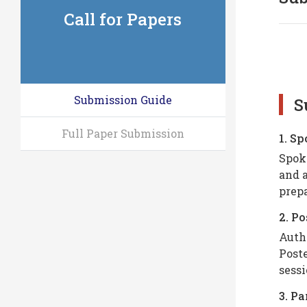
Call for Papers
Submission Guide
S
Full Paper Submission
1. S
Spoke
and a
prepa
2. Po
Autho
Poste
sessi
3. P