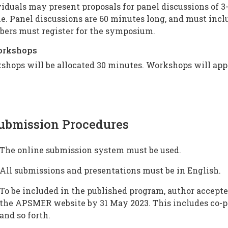
iduals may present proposals for panel discussions of 3
. Panel discussions are 60 minutes long, and must inclu
ers must register for the symposium.
orkshops
shops will be allocated 30 minutes. Workshops will app
ubmission Procedures
The online submission system must be used.
All submissions and presentations must be in English.
To be included in the published program, author accepte
the APSMER website by 31 May 2023. This includes co-pr
and so forth.