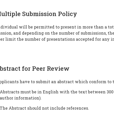
ultiple Submission Policy
dividual will be permitted to present in more than a to
ssion, and depending on the number of submissions, the
er limit the number of presentations accepted for any i
bstract for Peer Review
pplicants have to submit an abstract which conform to 
Abstracts must be in English with the text between 300 
author information).
The Abstract should not include references.