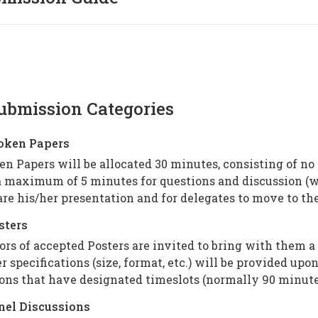
ubmission Categories
poken Papers
n Papers will be allocated 30 minutes, consisting of no
 maximum of 5 minutes for questions and discussion (wi
re his/her presentation and for delegates to move to the
sters
rs of accepted Posters are invited to bring with them a
r specifications (size, format, etc.) will be provided up
ons that have designated timeslots (normally 90 minute
anel Discussions