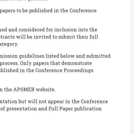
 papers to be published in the Conference
ned and considered for inclusion into the
tracts will be invited to submit their full
ategory.
bmission guidelines listed below and submitted
 process. Only papers that demonstrate
published in the Conference Proceedings
 on the APSMER website.
ntation but will not appear in the Conference
 of presentation and Full Paper publication