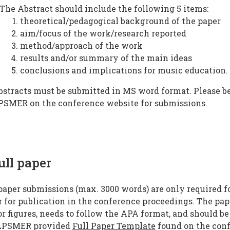
The Abstract should include the following 5 items:
theoretical/pedagogical background of the paper
aim/focus of the work/research reported
method/approach of the work
results and/or summary of the main ideas
conclusions and implications for music education.
bstracts must be submitted in MS word format. Please be
PSMER on the conference website for submissions.
ull paper
paper submissions (max. 3000 words) are only required f
 for publication in the conference proceedings. The pap
r figures, needs to follow the APA format, and should be
APSMER provided
Full Paper Template
found on the conf