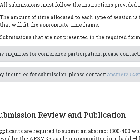
All submissions must follow the instructions provided 
The amount of time allocated to each type of session is 
that will fit the appropriate time frame.
Submissions that are not presented in the required form
y inquiries for conference participation, please contact
y inquiries for submission, please contact:
apsmer2023s
ubmission Review and Publication
pplicants are required to submit an abstract (300-400 wo
ewed by the APSMER academic committee in a double-bl