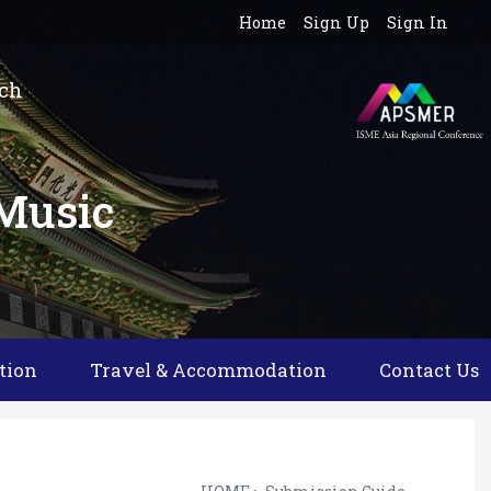
Home
Sign Up
Sign In
rch
 Music
tion
Travel & Accommodation
Contact Us