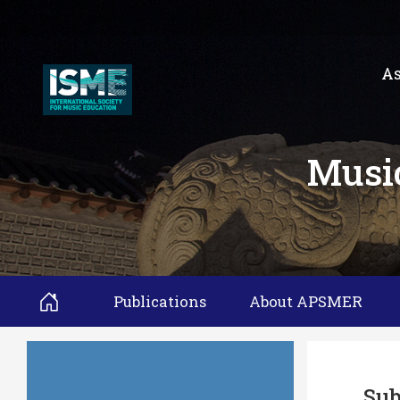
As
Music
Publications
About APSMER
Sub