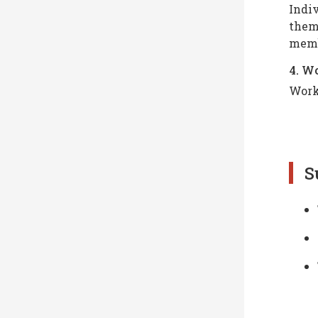
Indiv
theme
memb
4. W
Work
S