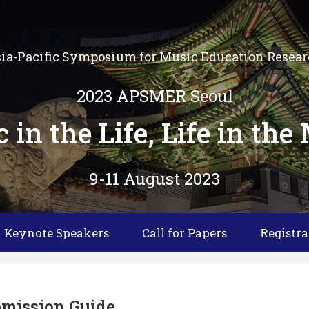
ia-Pacific Symposium for Music Education Resea
2023 APSMER Seoul
 in the Life, Life in the
9-11 August 2023
Keynote Speakers
Call for Papers
Registra
mission Guide