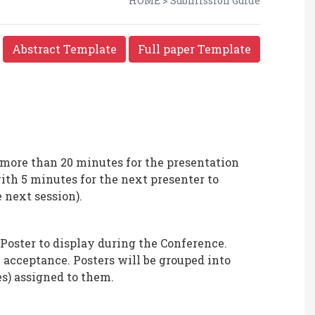
HOME > Submission Guide
Abstract Template
Full paper Template
 more than 20 minutes for the presentation
th 5 minutes for the next presenter to
 next session).
 Poster to display during the Conference.
on acceptance. Posters will be grouped into
s) assigned to them.