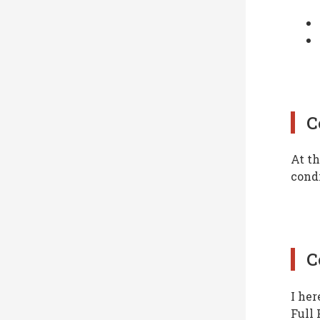
C
At th
condi
C
I her
Full 