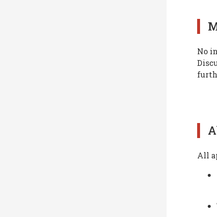
M
No in
Discu
furth
A
All a