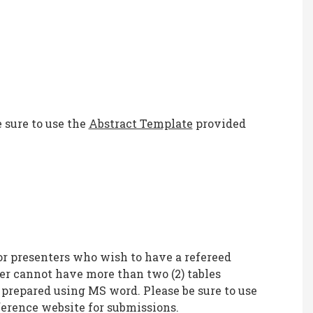
 sure to use the
Abstract Template
provided
or presenters who wish to have a refereed
er cannot have more than two (2) tables
 prepared using MS word. Please be sure to use
erence website for submissions.