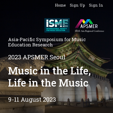
Home
Sign Up
Sign In
Asia-Pacific Symposium for Music
Education Research
2023 APSMER Seoul
Music in the Life,
Life in the Music
9-11 August 2023