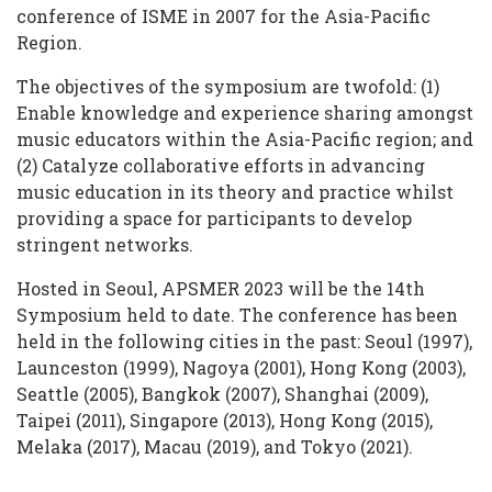
conference of ISME in 2007 for the Asia-Pacific
Region.
The objectives of the symposium are twofold: (1)
Enable knowledge and experience sharing amongst
music educators within the Asia-Pacific region; and
(2) Catalyze collaborative efforts in advancing
music education in its theory and practice whilst
providing a space for participants to develop
stringent networks.
Hosted in Seoul, APSMER 2023 will be the 14th
Symposium held to date. The conference has been
held in the following cities in the past: Seoul (1997),
Launceston (1999), Nagoya (2001), Hong Kong (2003),
Seattle (2005), Bangkok (2007), Shanghai (2009),
Taipei (2011), Singapore (2013), Hong Kong (2015),
Melaka (2017), Macau (2019), and Tokyo (2021).