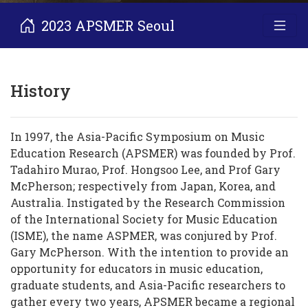
2023 APSMER Seoul
History
In 1997, the Asia-Pacific Symposium on Music
Education Research (APSMER) was founded by Prof.
Tadahiro Murao, Prof. Hongsoo Lee, and Prof Gary
McPherson; respectively from Japan, Korea, and
Australia. Instigated by the Research Commission
of the International Society for Music Education
(ISME), the name ASPMER, was conjured by Prof.
Gary McPherson. With the intention to provide an
opportunity for educators in music education,
graduate students, and Asia-Pacific researchers to
gather every two years, APSMER became a regional