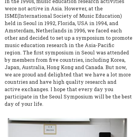
In the 1990s, music education research activities
were not active in Asia. However, at the
ISME(International Society of Music Education)
held in Seoul in 1992, Florida, USA in 1994, and
Amsterdam, Netherlands in 1996, we faced each
other and decided to set up a symposium to promote
music education research in the Asia-Pacific
region. The first symposium in Seoul was attended
by members from five countries, including Korea,
Japan, Australia, Hong Kong and Canada. But now,
we are proud and delighted that we have a lot more
countries and have high quality research and
active exchanges. I hope that every day you
participate in the Seoul Symposium will be the best
day of your life.