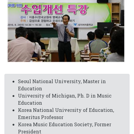
Seoul National University, Master in
Education
University of Michigan, Ph. D in Music
Education
Korea National University of Education,
Emeritus Professor
Korea Music Education Society, Former
President