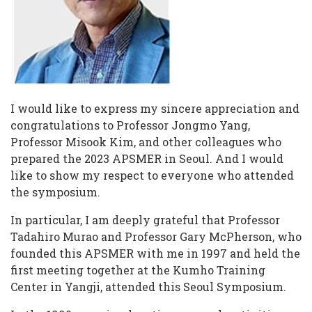
I would like to express my sincere appreciation and
congratulations to Professor Jongmo Yang,
Professor Misook Kim, and other colleagues who
prepared the 2023 APSMER in Seoul. And I would
like to show my respect to everyone who attended
the symposium.
In particular, I am deeply grateful that Professor
Tadahiro Murao and Professor Gary McPherson, who
founded this APSMER with me in 1997 and held the
first meeting together at the Kumho Training
Center in Yangji, attended this Seoul Symposium.