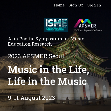
Home
Sign Up
Sign In
Asia-Pacific Symposium for Music
Education Research
2023 APSMER Seoul
Music in the Life,
Life in the Music
9-11 August 2023