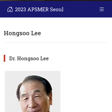
2023 APSMER Seoul
Hongsoo Lee
Dr. Hongsoo Lee