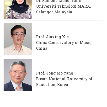
Dr. Ramona Mohd. Tahir
Universiti Teknologi MARA,
Selangor, Malaysia
Prof. Jiaxing Xie
China Conservatory of Music,
China
Prof. Jong Mo Yang
Busan National University of
Education, Korea