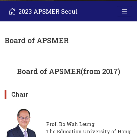
2023 APSMER Seoul
Board of APSMER
Board of APSMER(from 2017)
Chair
Prof. Bo Wah Leung
The Education University of Hong