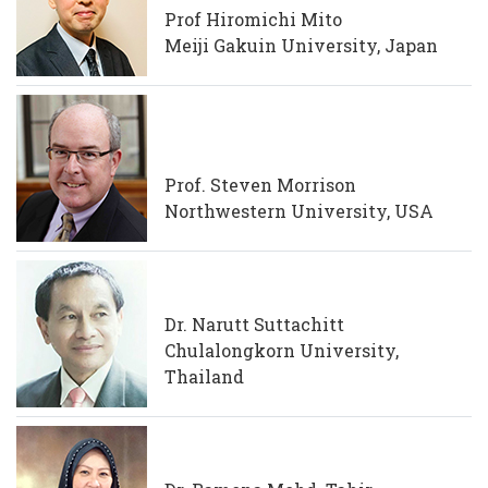
Prof Hiromichi Mito
Meiji Gakuin University, Japan
Prof. Steven Morrison
Northwestern University, USA
Dr. Narutt Suttachitt
Chulalongkorn University,
Thailand