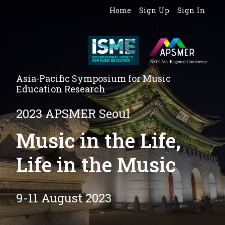
Home
Sign Up
Sign In
Asia-Pacific Symposium for Music
Education Research
2023 APSMER Seoul
Music in the Life,
Life in the Music
9-11 August 2023