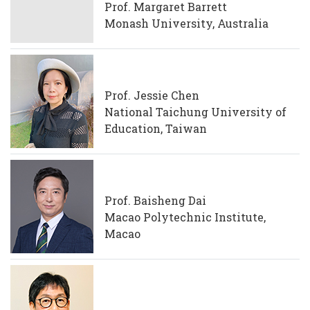
Prof. Margaret Barrett
Monash University, Australia
Prof. Jessie Chen
National Taichung University of
Education, Taiwan
Prof. Baisheng Dai
Macao Polytechnic Institute,
Macao