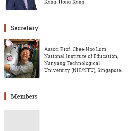
Kong, Hong Kong
Secretary
Assoc. Prof. Chee-Hoo Lum
National Institute of Education,
Nanyang Technological
University (NIE/NTU), Singapore.
Members